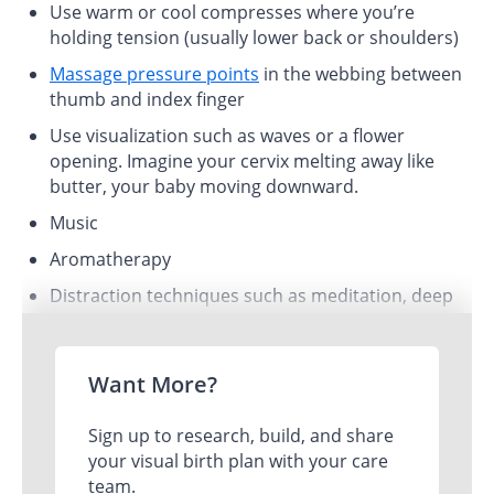
Use warm or cool compresses where you’re
holding tension (usually lower back or shoulders)
Massage pressure points
in the webbing between
thumb and index finger
Use visualization such as waves or a flower
opening. Imagine your cervix melting away like
butter, your baby moving downward.
Music
Aromatherapy
Distraction techniques such as meditation, deep
belly breathing, and laughter!
Want More?
Sign up to research, build, and share
your visual birth plan with your care
team.