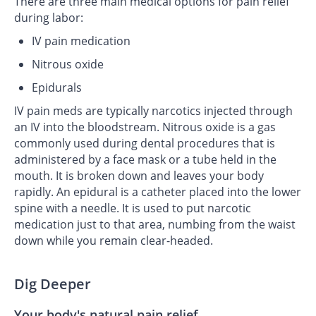
There are three main medical options for pain relief
during labor:
IV pain medication
Nitrous oxide
Epidurals
IV pain meds are typically narcotics injected through
an IV into the bloodstream. Nitrous oxide is a gas
commonly used during dental procedures that is
administered by a face mask or a tube held in the
mouth. It is broken down and leaves your body
rapidly. An epidural is a catheter placed into the lower
spine with a needle. It is used to put narcotic
medication just to that area, numbing from the waist
down while you remain clear-headed.
Dig Deeper
Your body's natural pain relief