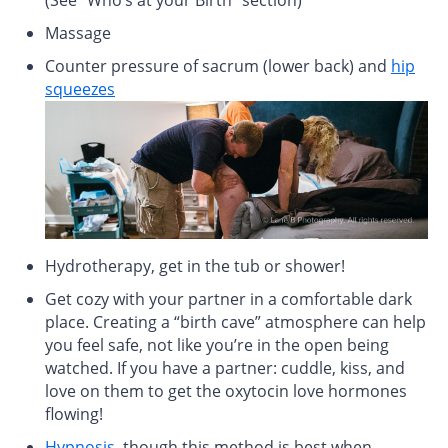
Massage
Counter pressure of sacrum (lower back) and
hip
squeezes
Hydrotherapy, get in the tub or shower!
Get cozy with your partner in a comfortable dark
place. Creating a “birth cave” atmosphere can help
you feel safe, not like you’re in the open being
watched. If you have a partner: cuddle, kiss, and
love on them to get the oxytocin love hormones
flowing!
Hypnosis
, though this method is best when