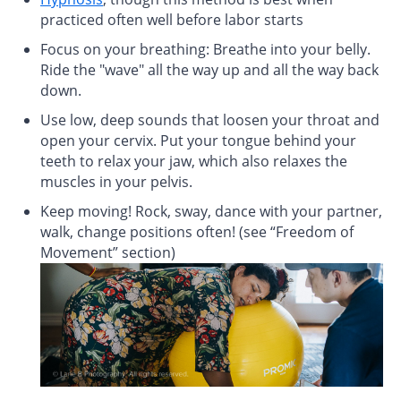
practiced often well before labor starts
Focus on your breathing: Breathe into your belly.
Ride the "wave" all the way up and all the way back
down.
Use low, deep sounds that loosen your throat and
open your cervix. Put your tongue behind your
teeth to relax your jaw, which also relaxes the
muscles in your pelvis.
Keep moving! Rock, sway, dance with your partner,
walk, change positions often! (see “Freedom of
Movement” section)