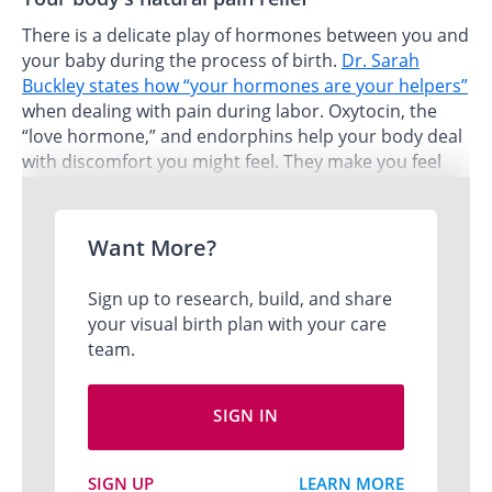
There is a delicate play of hormones between you and
your baby during the process of birth.
Dr. Sarah
Buckley states how “your hormones are your helpers”
when dealing with pain during labor. Oxytocin, the
“love hormone,” and endorphins help your body deal
with discomfort you might feel. They make you feel
euphoric and calm like time is fluid and you are deep
inside yourself.
Want More?
Me
Sign up to research, build, and share
your visual birth plan with your care
team.
SIGN IN
SIGN UP
LEARN MORE