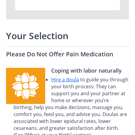
Your Selection
Please Do Not Offer Pain Medication
Coping with labor naturally
Hire a doula
to guide you through
your birth process: They can
support you and your partner at
home or wherever you’re
birthing, help you make decisions, massage you,
comfort you, feed you, and advise you. Doulas are
associated with lower epidural rates, lower
cesareans, and greater satisfaction after birth.
(See “Who’s at your Birth” section)