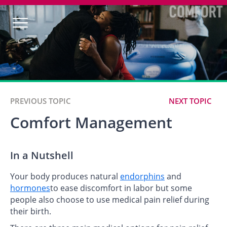
PREVIOUS TOPIC
NEXT TOPIC
Comfort Management
In a Nutshell
Your body produces natural
endorphins
and
hormones
to ease discomfort in labor but some
people also choose to use medical pain relief during
their birth.