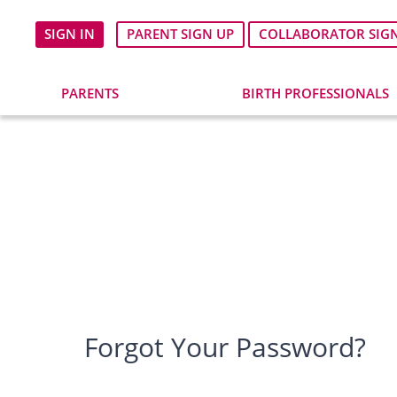
SIGN IN
PARENT SIGN UP
COLLABORATOR SIG
PARENTS
BIRTH PROFESSIONALS
Forgot Your Password?