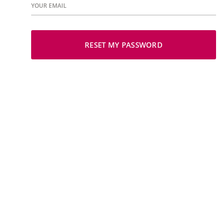
YOUR EMAIL
RESET MY PASSWORD